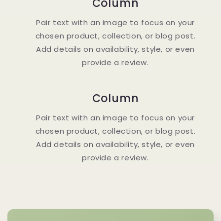
Column
Pair text with an image to focus on your
chosen product, collection, or blog post.
Add details on availability, style, or even
provide a review.
Column
Pair text with an image to focus on your
chosen product, collection, or blog post.
Add details on availability, style, or even
provide a review.