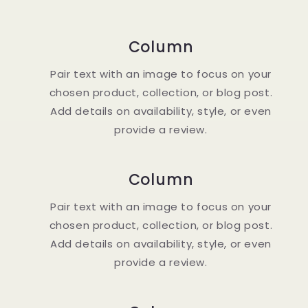
Column
Pair text with an image to focus on your
chosen product, collection, or blog post.
Add details on availability, style, or even
provide a review.
Column
Pair text with an image to focus on your
chosen product, collection, or blog post.
Add details on availability, style, or even
provide a review.