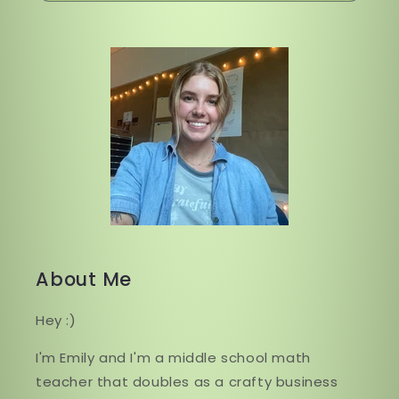
About Me
Hey :)
I'm Emily and I'm a middle school math
teacher that doubles as a crafty business