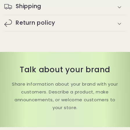
Shipping
Return policy
Talk about your brand
Share information about your brand with your
customers. Describe a product, make
announcements, or welcome customers to
your store.