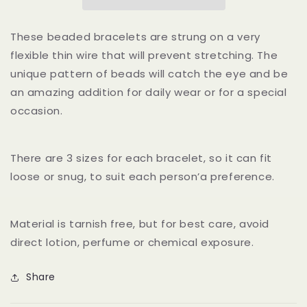
Bracelets
Bracelets
These beaded bracelets are strung on a very
flexible thin wire that will prevent stretching. The
unique pattern of beads will catch the eye and be
an amazing addition for daily wear or for a special
occasion.
There are 3 sizes for each bracelet, so it can fit
loose or snug, to suit each person’a preference.
Material is tarnish free, but for best care, avoid
direct lotion, perfume or chemical exposure.
Share