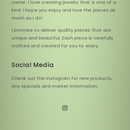
owner. I love creating jewelry that is one of a
kind. I hope you enjoy and love the pieces as
much as I do!
I promise to deliver quality pieces that are
unique and beautiful. Each piece is carefully
crafted and created for you to enjoy.
Social Media
Check out the Instagram for new products,
any specials and market information.
Instagram