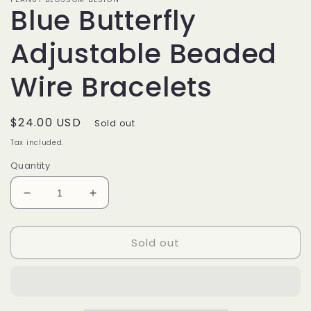
Blue Butterfly
Adjustable Beaded
Wire Bracelets
Regular
$24.00 USD
Sold out
price
Tax included.
Quantity
Decrease
Increase
quantity
quantity
for
for
Sold out
Blue
Blue
Butterfly
Butterfly
Adjustable
Adjustable
Beaded
Beaded
Wire
Wire