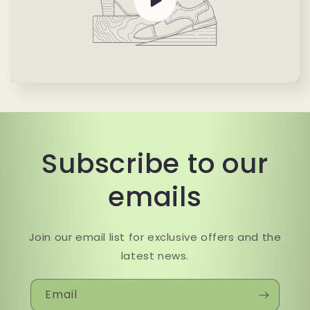
Subscribe to our
emails
Join our email list for exclusive offers and the
latest news.
Email