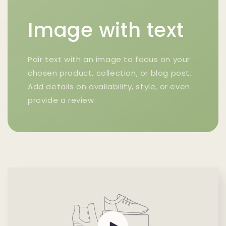
Image with text
Pair text with an image to focus on your
chosen product, collection, or blog post.
Add details on availability, style, or even
provide a review.